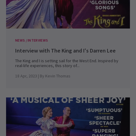
NEWS / INTERVIEWS
Interview with The King and I's Darren Lee
The King and I is setting sail for the West End. Inspired by
real-life experiences, this story of...
18 Apr, 2023
| By
Kevin Thomas