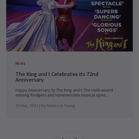
NEWS
The King and I Celebrates its 72nd
Anniversary
Happy Anniversary to The King and I! The multi-award
winning Rodgers and Hammerstein musical open...
29 Mar, 2023
| By
Rebecca Young