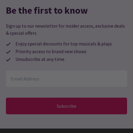
Be the first to know
Sign up to our newsletter for insider access, exclusive deals
& special offers
Enjoy special discounts for top musicals & plays
Priority access to brand new shows
Unsubscribe at any time
Subscribe