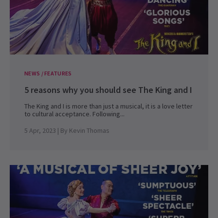
NEWS / FEATURES
5 reasons why you should see The King and I
The King and I is more than just a musical, it is a love letter
to cultural acceptance. Following...
5 Apr, 2023
| By
Kevin Thomas