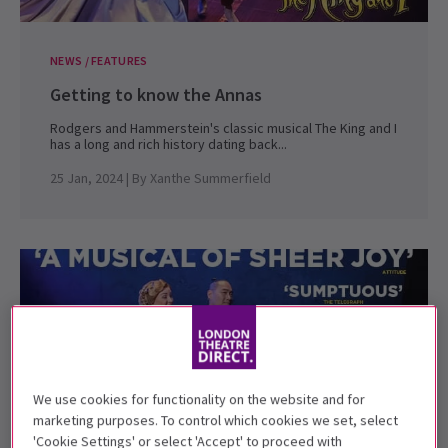
NEWS / FEATURES
Getting to know the Annas
Rodgers and Hammerstein's classic musical The King and I
has a long and rich history dating back...
25 Jan, 2024
| By
Xanthe Summerfield
We use cookies for functionality on the website and for
marketing purposes. To control which cookies we set, select
'Cookie Settings' or select 'Accept' to proceed with