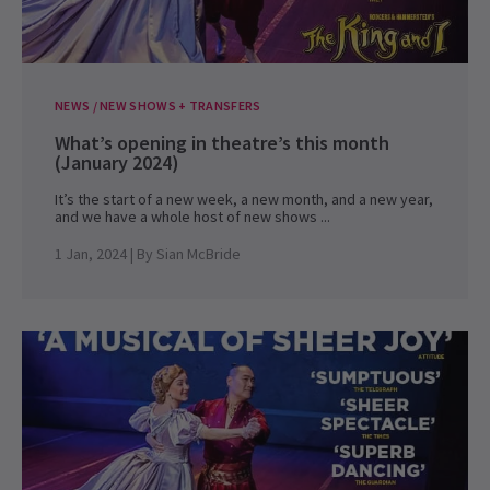
NEWS / NEW SHOWS + TRANSFERS
What’s opening in theatre’s this month
(January 2024)
It’s the start of a new week, a new month, and a new year,
and we have a whole host of new shows ...
1 Jan, 2024
| By
Sian McBride