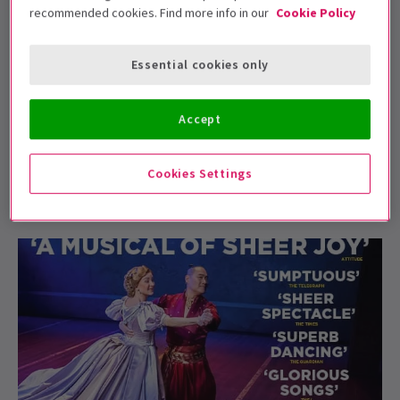
recommended cookies. Find more info in our
Cookie Policy
Essential cookies only
NEWS / FEATURES
The Rodgers and Hammerstein Effect
Accept
Whether you’re a theatre connoisseur or a casual
attendee, there’s a name that every musical love...
Cookies Settings
8 Jan, 2024
| By
Kevin Thomas