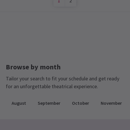
1
2
Browse by month
Tailor your search to fit your schedule and get ready
for an unforgettable theatrical experience.
August
September
October
November