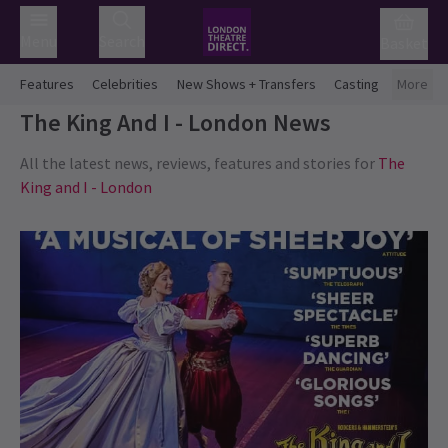
Menu
Search
Basket
Features
Celebrities
New Shows + Transfers
Casting
More
The King And I - London
News
All the latest news, reviews, features and stories for
The
King and I - London