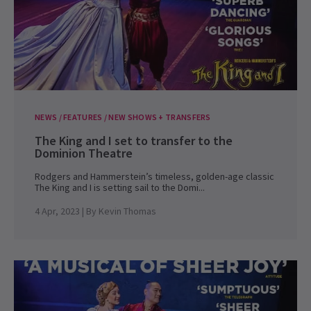
NEWS / FEATURES / NEW SHOWS + TRANSFERS
The King and I set to transfer to the
Dominion Theatre
Rodgers and Hammerstein’s timeless, golden-age classic
The King and I is setting sail to the Domi...
4 Apr, 2023
| By
Kevin Thomas