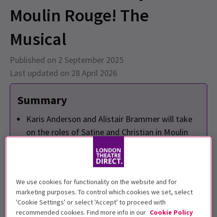
Moulin Rouge! The
Musical
Published on 2 September 2025
Last updated on 28 April 2026
Summary
Karis Anderson and Alistair Brammer will take
on the roles of Satine and Christian in Moulin
Rouge! The Musical at London's Piccadilly
Theatre starting 13 October 2025.
The cast also includes Craig Ryder as Harold
We use cookies for functionality on the website and for
Zidler and Richard Lloyd King as Toulouse-
marketing purposes. To control which cookies we set, select
Lautrec, among others.
'Cookie Settings' or select 'Accept' to proceed with
This vibrant production features over 70 hit
recommended cookies. Find more info in our
Cookie Policy