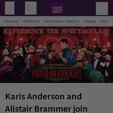
Menu
Search
Basket
Features
Celebrities
New Shows + Transfers
Casting
More
Karis Anderson and
Alistair Brammer join