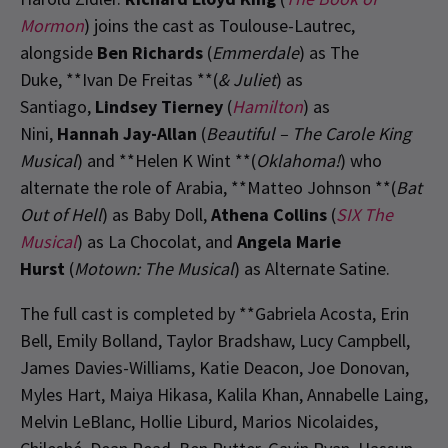
Mormon
) joins the cast as Toulouse-Lautrec,
alongside
Ben Richards
(
Emmerdale
) as The
Duke, **Ivan De Freitas **(
& Juliet
) as
Santiago,
Lindsey Tierney
(
Hamilton
) as
Nini,
Hannah Jay-Allan
(
Beautiful – The Carole King
Musical
) and **Helen K Wint **(
Oklahoma!
) who
alternate the role of Arabia, **Matteo Johnson **(
Bat
Out of Hell
) as Baby Doll,
Athena Collins
(
SIX The
Musical
) as La Chocolat, and
Angela Marie
Hurst
(
Motown: The Musical
) as Alternate Satine.
The full cast is completed by **Gabriela Acosta, Erin
Bell, Emily Bolland, Taylor Bradshaw, Lucy Campbell,
James Davies-Williams, Katie Deacon, Joe Donovan,
Myles Hart, Maiya Hikasa, Kalila Khan, Annabelle Laing,
Melvin LeBlanc, Hollie Liburd, Marios Nicolaides,