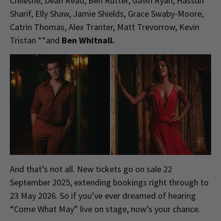
Chileshé, Dean Read, Ben Rutter, Gavin Ryan, Hassun
Sharif, Elly Shaw, Jamie Shields, Grace Swaby-Moore,
Catrin Thomas, Alex Tranter, Matt Trevorrow, Kevin
Tristan **and
Ben Whitnall.
And that’s not all. New tickets go on sale 22
September 2025, extending bookings right through to
23 May 2026. So if you’ve ever dreamed of hearing
“Come What May” live on stage, now’s your chance.