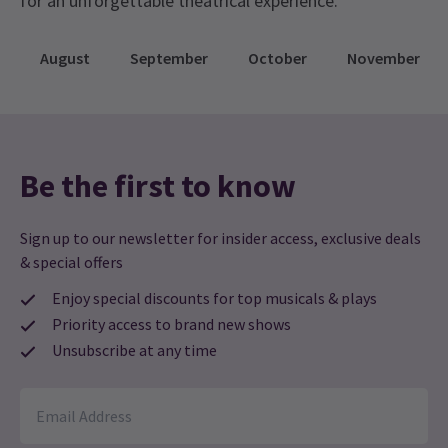
for an unforgettable theatrical experience.
August
September
October
November
Be the first to know
Sign up to our newsletter for insider access, exclusive deals
& special offers
Enjoy special discounts for top musicals & plays
Priority access to brand new shows
Unsubscribe at any time