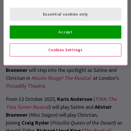
songs and reimagines the iconic love story set
in Paris, 1899.
Essential cookies only
Accept
Cookies Settings
The rumour (wind)mill has been turning, but today we
can finally reveal that
Karis Anderson
and
Alistair
Brammer
will step into the spotlight as Satine and
Christian in
Moulin Rouge! The Musical
at London’s
Piccadilly Theatre
.
From 13 October 2025
,
Karis Anderson
(
TINA: The
Tina Turner Musical
) will play Satine and
Alistair
Brammer
(
Miss Saigon
) will play Christian,
joining
Craig Ryder
(
Priscilla Queen of the Desert
) as
Harold Zidler.
Richard Lloyd King
(
The Book of