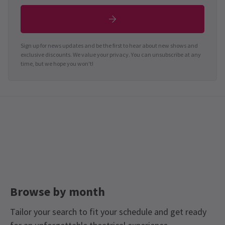
Sign up for news updates and be the first to hear about new shows and
exclusive discounts. We value your privacy. You can unsubscribe at any
time, but we hope you won't!
Browse by month
Tailor your search to fit your schedule and get ready