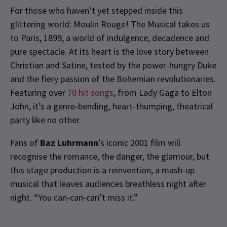
For those who haven’t yet stepped inside this
glittering world: Moulin Rouge! The Musical takes us
to Paris, 1899, a world of indulgence, decadence and
pure spectacle. At its heart is the love story between
Christian and Satine, tested by the power-hungry Duke
and the fiery passion of the Bohemian revolutionaries.
Featuring over
70 hit songs
, from Lady Gaga to Elton
John, it’s a genre-bending, heart-thumping, theatrical
party like no other.
Fans of
Baz Luhrmann
’s iconic 2001 film will
recognise the romance, the danger, the glamour, but
this stage production is a reinvention, a mash-up
musical that leaves audiences breathless night after
night. “You can-can-can’t miss it.”