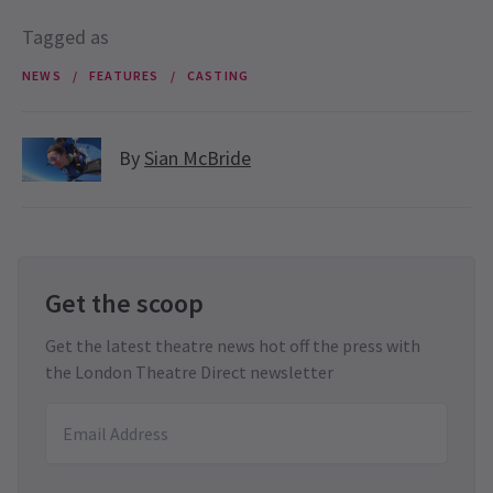
Tagged as
NEWS
FEATURES
CASTING
By
Sian McBride
Get the scoop
Get the latest theatre news hot off the press with
the London Theatre Direct newsletter