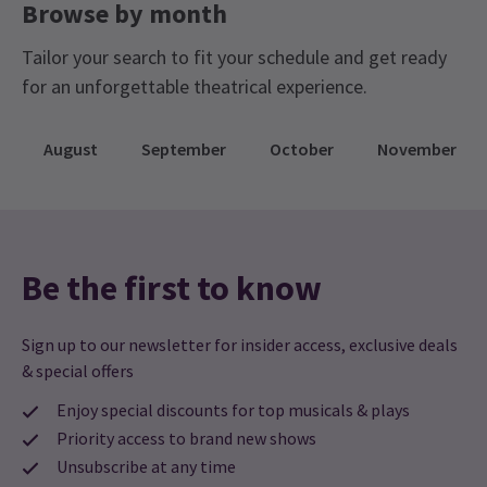
Browse by month
Tailor your search to fit your schedule and get ready
for an unforgettable theatrical experience.
August
September
October
November
Be the first to know
Sign up to our newsletter for insider access, exclusive deals
& special offers
Enjoy special discounts for top musicals & plays
Priority access to brand new shows
Unsubscribe at any time