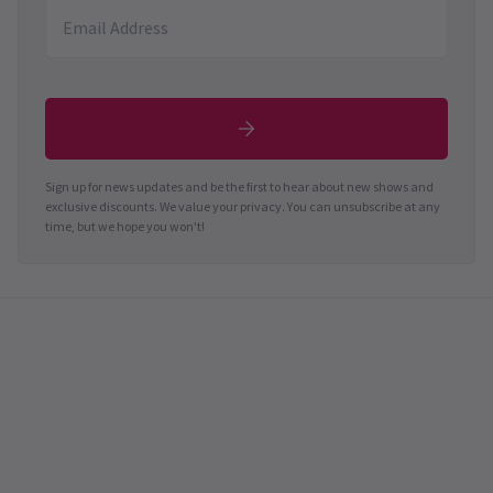
Sign up for news updates and be the first to hear about new shows and
exclusive discounts. We value your privacy. You can unsubscribe at any
time, but we hope you won't!