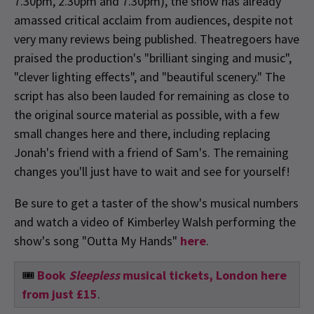
7.30pm, 2.30pm and 7.30pm), the show has already
amassed critical acclaim from audiences, despite not
very many reviews being published. Theatregoers have
praised the production's "brilliant singing and music",
"clever lighting effects", and "beautiful scenery." The
script has also been lauded for remaining as close to
the original source material as possible, with a few
small changes here and there, including replacing
Jonah's friend with a friend of Sam's. The remaining
changes you'll just have to wait and see for yourself!
Be sure to get a taster of the show's musical numbers
and watch a video of Kimberley Walsh performing the
show's song "Outta My Hands"
here
.
🎟️
Book
Sleepless
musical tickets, London here
from just £15
.