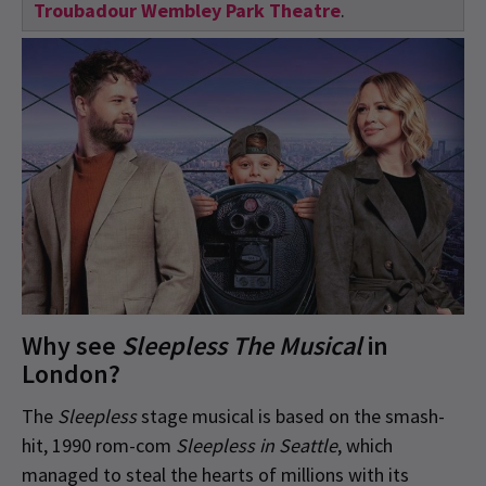
Troubadour Wembley Park Theatre
.
Why see
Sleepless The Musical
in
London?
The
Sleepless
stage musical is based on the smash-
hit, 1990 rom-com
Sleepless in Seattle
, which
managed to steal the hearts of millions with its