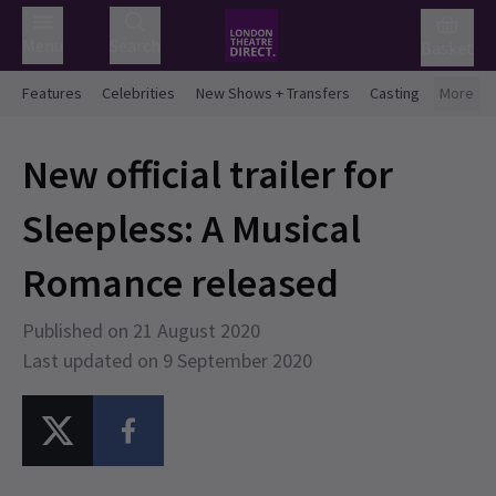
Menu
Search
Basket
Features
Celebrities
New Shows + Transfers
Casting
More
New official trailer for
Sleepless: A Musical
Romance released
Published on 21 August 2020
Last updated on 9 September 2020