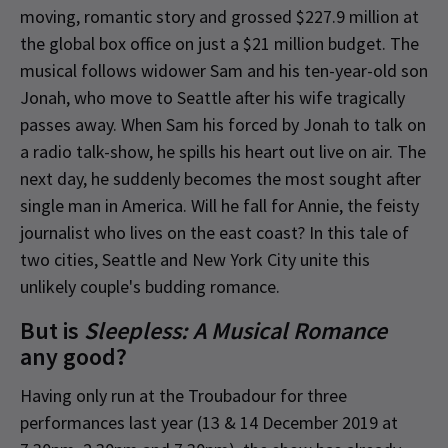
moving, romantic story and grossed $227.9 million at
the global box office on just a $21 million budget. The
musical follows widower Sam and his ten-year-old son
Jonah, who move to Seattle after his wife tragically
passes away. When Sam his forced by Jonah to talk on
a radio talk-show, he spills his heart out live on air. The
next day, he suddenly becomes the most sought after
single man in America. Will he fall for Annie, the feisty
journalist who lives on the east coast? In this tale of
two cities, Seattle and New York City unite this
unlikely couple's budding romance.
But is
Sleepless: A Musical Romance
any good?
Having only run at the Troubadour for three
performances last year (13 & 14 December 2019 at