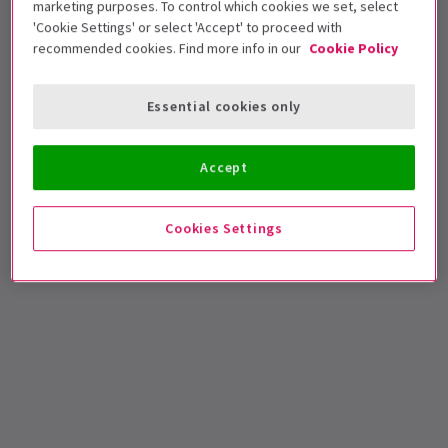
marketing purposes. To control which cookies we set, select
'Cookie Settings' or select 'Accept' to proceed with
🎟️
Update (8 Sep 2020)
: Tickets for
Sleepless: A
recommended cookies. Find more info in our
Cookie Policy
Musical Romance
are now on special offer with
London Theatre Direct! Save up to 44% when you
Essential cookies only
book by 15 September 2020! Find out more
here
.
Accept
Cookies Settings