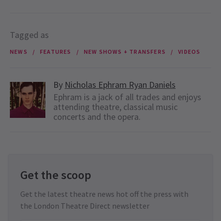
Tagged as
NEWS
FEATURES
NEW SHOWS + TRANSFERS
VIDEOS
By
Nicholas Ephram Ryan Daniels
Ephram is a jack of all trades and enjoys
attending theatre, classical music
concerts and the opera.
Get the scoop
Get the latest theatre news hot off the press with
the London Theatre Direct newsletter