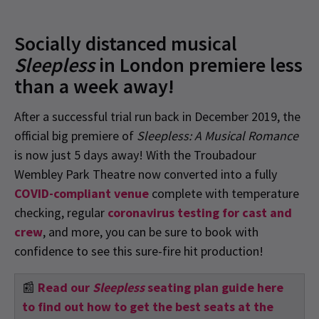
Socially distanced musical
Sleepless
in London premiere less
than a week away!
After a successful trial run back in December 2019, the
official big premiere of
Sleepless: A Musical Romance
is now just 5 days away! With the Troubadour
Wembley Park Theatre now converted into a fully
COVID-compliant venue
c
omplete with temperature
checking, regular
coronavirus testing for cast and
crew
, and more, you can be sure to book with
confidence to see this sure-fire hit production!
📰
Read our
Sleepless
seating plan guide here
to find out how to get the best seats at the