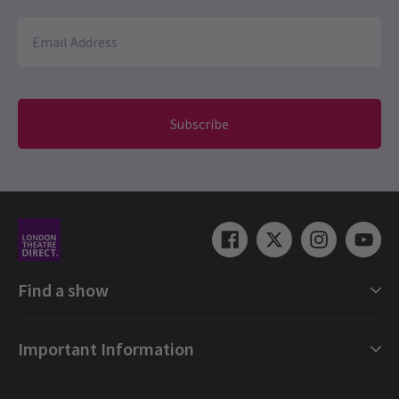
Subscribe
Find a show
London Shows Collections
Important Information
London Musicals
London Plays
Gift e-Vouchers