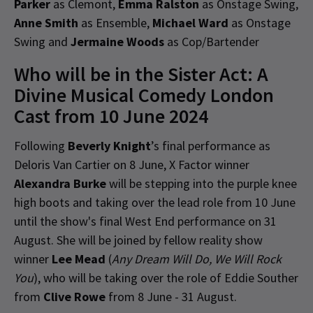
Parker
as Clemont,
Emma Ralston
as Onstage Swing,
Anne Smith
as Ensemble,
Michael Ward
as Onstage
Swing and
Jermaine Woods
as Cop/Bartender
Who will be in the Sister Act: A
Divine Musical Comedy London
Cast from 10 June 2024
Following
Beverly Knight
’s final performance as
Deloris Van Cartier on 8 June, X Factor winner
Alexandra Burke
will be stepping into the purple knee
high boots and taking over the lead role from 10 June
until the show's final West End performance on 31
August. She will be joined by fellow reality show
winner
Lee Mead
(
Any Dream Will Do, We Will Rock
You
), who will be taking over the role of Eddie Souther
from
Clive Rowe
from 8 June - 31 August.