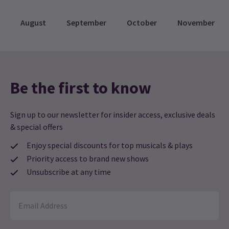
August
September
October
November
Be the first to know
Sign up to our newsletter for insider access, exclusive deals
& special offers
Enjoy special discounts for top musicals & plays
Priority access to brand new shows
Unsubscribe at any time