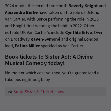
2024 marks the second time both
Beverly Knight
and
Alexandra Burke
have taken on the role of Deloris
Van Cartier, with Burke performing the role in 2016
and Knight first wearing the habit in 2022. Other
notable UK Van Cartier’s include
Cynthia Erivo
. Over
on Broadway
Raven-Symoné
and original London
lead,
Patina Miller
sparkled as Van Cartier.
Book tickets to Sister Act: A Divine
Musical Comedy today!
No matter which cast you see, you're guaranteed a
fabulous night out, baby.
🎫
Book
Sister Act
tickets now
.