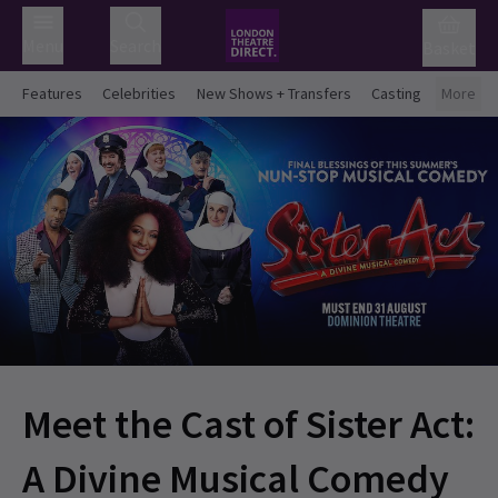
Menu
Search
Basket
Features
Celebrities
New Shows + Transfers
Casting
More
Meet the Cast of Sister Act:
A Divine Musical Comedy