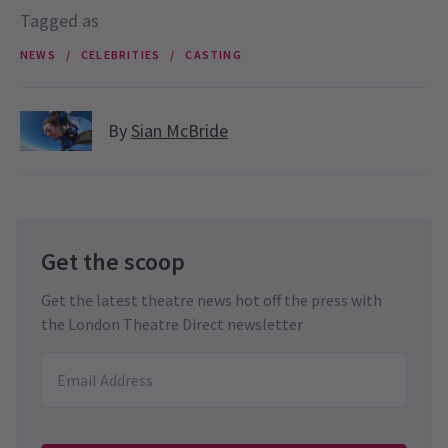
Tagged as
NEWS
CELEBRITIES
CASTING
By
Sian McBride
Get the scoop
Get the latest theatre news hot off the press with
the London Theatre Direct newsletter