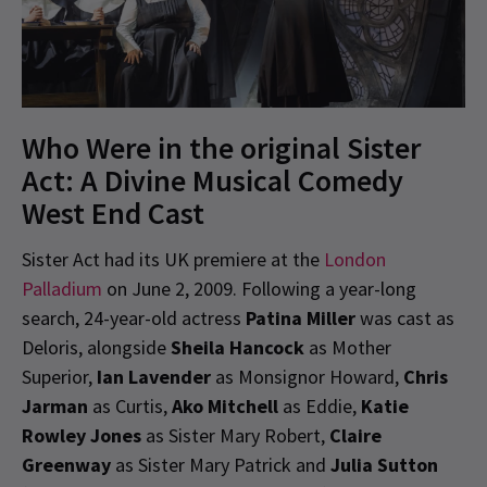
Who Were in the original Sister
Act: A Divine Musical Comedy
West End Cast
Sister Act had its UK premiere at the
London
Palladium
on June 2, 2009. Following a year-long
search, 24-year-old actress
Patina Miller
was cast as
Deloris, alongside
Sheila Hancock
as Mother
Superior,
Ian Lavender
as Monsignor Howard,
Chris
Jarman
as Curtis,
Ako Mitchell
as Eddie,
Katie
Rowley Jones
as Sister Mary Robert,
Claire
Greenway
as Sister Mary Patrick and
Julia Sutton