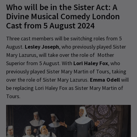
Who will be in the Sister Act: A
Divine Musical Comedy London
Cast from 5 August 2024
Three cast members will be switching roles from 5
August.
Lesley Joseph
, who previously played Sister
Mary Lazurus, will take over the role of Mother
Superior from 5 August. With
Lori Haley Fox
, who
previously played Sister Mary Martin of Tours, taking
over the role of Sister Mary Lazurus.
Emma Odell
will
be replacing Lori Haley Fox as Sister Mary Martin of
Tours.