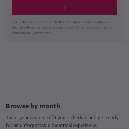
Sign up for news updates and be the first to hear about new shows and
exclusive discounts. We value your privacy. You can unsubscribe at any
time, but we hope you won't!
Browse by month
Tailor your search to fit your schedule and get ready
for an unforgettable theatrical experience.