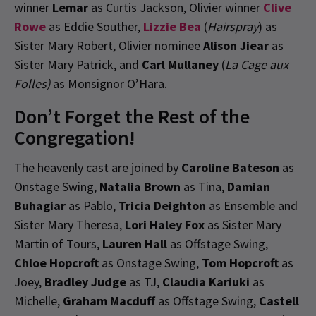
winner
Lemar
as Curtis Jackson, Olivier winner
Clive
Rowe
as Eddie Souther,
Lizzie Bea
(
Hairspray
) as
Sister Mary Robert, Olivier nominee
Alison Jiear
as
Sister Mary Patrick, and
Carl Mullaney
(
La Cage aux
Folles)
as Monsignor O’Hara.
Don’t Forget the Rest of the
Congregation!
The heavenly cast are joined by
Caroline Bateson
as
Onstage Swing,
Natalia Brown
as Tina,
Damian
Buhagiar
as Pablo,
Tricia Deighton
as Ensemble and
Sister Mary Theresa,
Lori Haley Fox
as Sister Mary
Martin of Tours,
Lauren Hall
as Offstage Swing,
Chloe Hopcroft
as Onstage Swing,
Tom Hopcroft
as
Joey,
Bradley Judge
as TJ,
Claudia Kariuki
as
Michelle,
Graham Macduff
as Offstage Swing,
Castell