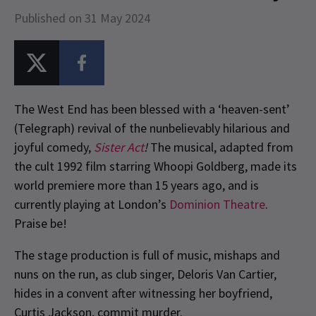
Published on 31 May 2024
The West End has been blessed with a ‘heaven-sent’
(Telegraph) revival of the nunbelievably hilarious and
joyful comedy,
Sister Act
!
The musical, adapted from
the cult 1992 film starring Whoopi Goldberg, made its
world premiere more than 15 years ago, and is
currently playing at London’s
Dominion Theatre
.
Praise be!
The stage production is full of music, mishaps and
nuns on the run, as club singer, Deloris Van Cartier,
hides in a convent after witnessing her boyfriend,
Curtis Jackson, commit murder.