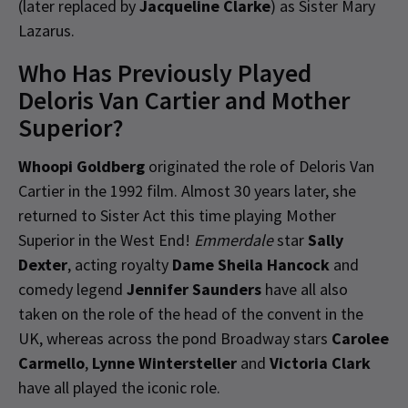
(later replaced by
Jacqueline Clarke
) as Sister Mary
Lazarus.
Who Has Previously Played
Deloris Van Cartier and Mother
Superior?
Whoopi Goldberg
originated the role of Deloris Van
Cartier in the 1992 film. Almost 30 years later, she
returned to Sister Act this time playing Mother
Superior in the West End!
Emmerdale
star
Sally
Dexter
, acting royalty
Dame Sheila Hancock
and
comedy legend
Jennifer Saunders
have all also
taken on the role of the head of the convent in the
UK, whereas across the pond Broadway stars
Carolee
Carmello
,
Lynne Wintersteller
and
Victoria Clark
have all played the iconic role.