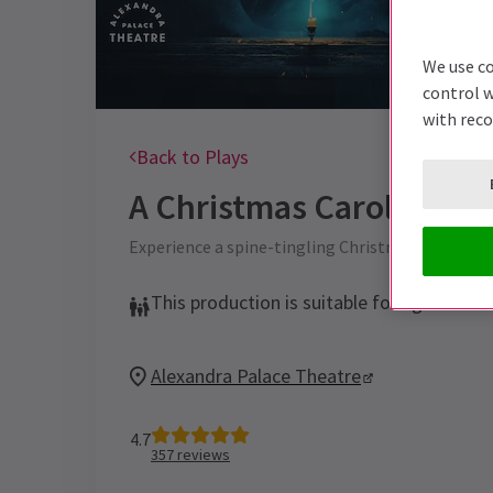
We use co
control w
with rec
Back to Plays
A Christmas Carol - A Gh
Experience a spine-tingling Christmas with Mark 
This production is suitable for ages 12+
Alexandra Palace Theatre
4.7
357
reviews