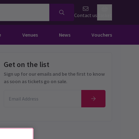
Contact us
Basket
e
Venues
News
Vouchers
Get on the list
Sign up for our emails and be the first to know
as soon as tickets go on sale.