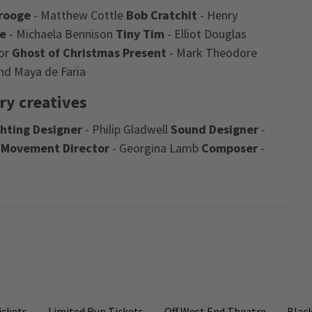
rooge
- Matthew Cottle
Bob Cratchit
- Henry
ne
- Michaela Bennison
Tiny Tim
- Elliot Douglas
lor
Ghost of Christmas Present
- Mark Theodore
nd Maya de Faria
ry creatives
ghting Designer
- Philip Gladwell
Sound Designer
-
n
Movement Director
- Georgina Lamb
Composer
-
Ghost Story
News
4.7
357
reviews
WS / CASTING / NEW SHOWS + TRANSFERS
il Morrissey joins Mark Gatiss's A Christmas
Louise Bishop
7th January
rol - A Ghost Story
No neal morrisey in our show which is
ickets
Limited Run Tickets
Off West End Theatre
Black