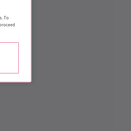
s. To
 proceed