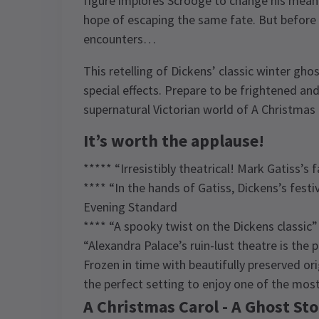
figure implores Scrooge to change his mean-
hope of escaping the same fate. But before 
encounters…
This retelling of Dickens’ classic winter ghos
special effects. Prepare to be frightened an
supernatural Victorian world of A Christmas 
It’s worth the applause!
***** “Irresistibly theatrical! Mark Gatiss’s
**** “In the hands of Gatiss, Dickens’s fest
Evening Standard
**** “A spooky twist on the Dickens classi
“Alexandra Palace’s ruin-lust theatre is the
Frozen in time with beautifully preserved or
the perfect setting to enjoy one of the mos
A Christmas Carol - A Ghost Sto