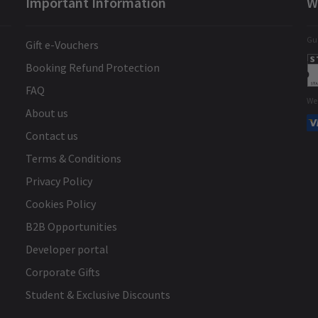
Important Information
W
s
Brilliant show
s a
Gua
Gift e-Vouchers
Booking Refund Protection
ly
FAQ
We
r
About us
Contact us
k
Ian Whibley
29th December
Terms & Conditions
Amazing show really enjoyed it. There
Privacy Policy
in
was a really good balance between
Cookies Policy
storytelling and humour. Good for all
B2B Opportunities
ages.
Developer portal
Corporate Gifts
at
Student & Exclusive Discounts