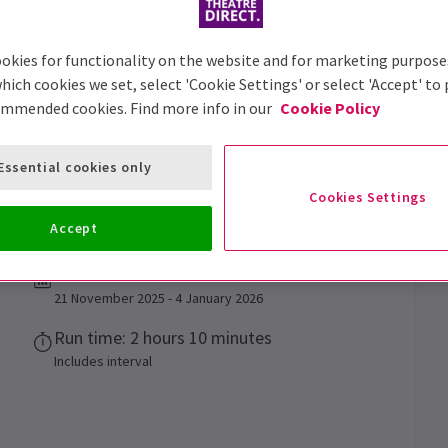
okies for functionality on the website and for marketing purpose
hich cookies we set, select 'Cookie Settings' or select 'Accept' to
ommended cookies. Find more info in our
Cookie Policy
Essential cookies only
ost Story
Tickets
Cookies Settings
Gatiss's A Christmas Carol - A Ghost Story!
Accept
Performance Dates
21 November 2025 - 4 January 2026
Run time: 2 hours 10 minutes
Includes interval