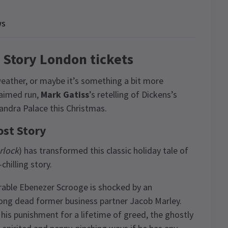
ws
t Story London tickets
e weather, or maybe it’s something a bit more
claimed run,
Mark Gatiss
’s retelling of Dickens’s
xandra Palace this Christmas.
ost Story
rlock
) has transformed this classic holiday tale of
hilling story.
rable Ebenezer Scrooge is shocked by an
 long dead former business partner Jacob Marley.
 his punishment for a lifetime of greed, the ghostly