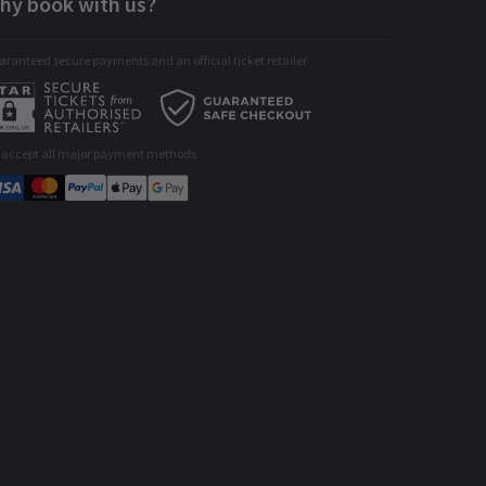
hy book with us?
ranteed secure payments and an official ticket retailer
 accept all major payment methods