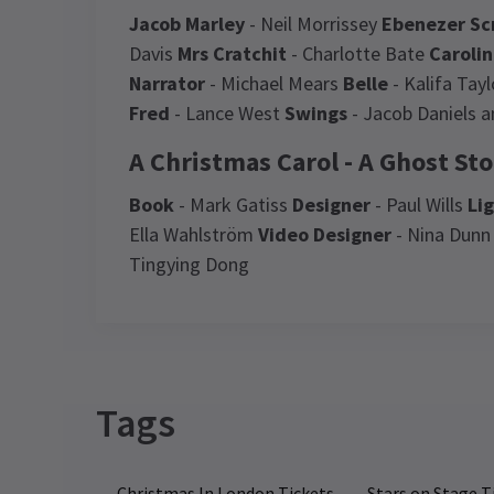
Jacob Marley
- Neil Morrissey
Ebenezer Sc
Davis
Mrs Cratchit
- Charlotte Bate
Caroli
Narrator
- Michael Mears
Belle
- Kalifa Tay
Fred
- Lance West
Swings
- Jacob Daniels a
A Christmas Carol - A Ghost Sto
Book
- Mark Gatiss
Designer
- Paul Wills
Li
Ella Wahlström
Video Designer
- Nina Dun
Tingying Dong
Recent Reviews
Latest
A Christmas Carol - A 
Tags
NE
Ne
Jonathan Landi
22nd January
Ca
The atmospheric Alexander Palace
Christmas In London Tickets
Stars on Stage T