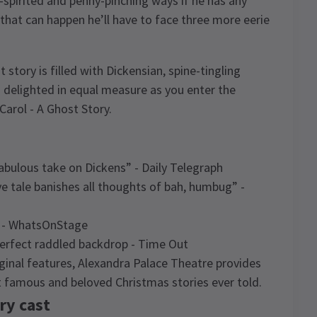
spirited and penny-pinching ways if he has any
that can happen he’ll have to face three more eerie
t story is filled with Dickensian, spine-tingling
d delighted in equal measure as you enter the
Carol - A Ghost Story.
 fabulous take on Dickens” - Daily Telegraph
ive tale banishes all thoughts of bah, humbug” -
c” - WhatsOnStage
 perfect raddled backdrop - Time Out
iginal features, Alexandra Palace Theatre provides
t famous and beloved Christmas stories ever told.
ry cast