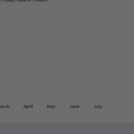
arch
April
May
June
July