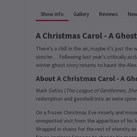
Show info
Gallery
Reviews
Ne
A Christmas Carol - A Ghos
There’s a chill in the air, maybe it’s just th
sinister… Following last year's critically ac
winter ghost story returns to haunt the Ale
About A Christmas Carol - A Gh
Mark Gatiss (
The League of Gentlemen, She
redemption and goodwill into an eerie spine-c
On a frozen Christmas Eve miserly and mise
unexpected visit from the apparition of his
Wrapped in chains for the rest of eternity as