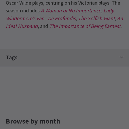
Oscar Wilde plays, centring on his Victorian plays. The
season includes
A Woman of No Importance
,
Lady
Windermere’s Fan
,
De Profundis
,
The Selfish Giant
,
An
Ideal Husband
, and
The Importance of Being Earnest
.
Recent Reviews
4.7
Tags
6
reviews
Classics Tickets
Top Shows Tickets
Hot Tickets
jean marks
8th January
Drama Tickets
Limited Run Tickets
Brilliant! Simon Callow was marvellous and the direction could
not have been bettered
LGBTQ+ Theatre Guide
Geoffrey Pick
7th January
My first time at this beautiful theatre. A tour de force by Simon
Callow.
Browse by month