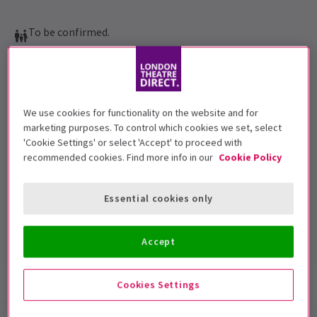
To be confirmed.
Performance Dates
3 January 2018 - 6 January 2018
Vaudeville Theatre
We use cookies for functionality on the website and for
marketing purposes. To control which cookies we set, select
Run time: 1hr 20min (no interval)
'Cookie Settings' or select 'Accept' to proceed with
Includes interval
recommended cookies. Find more info in our
Cookie Policy
4.7
6
reviews
Essential cookies only
Top Rated Show
Reviewers highly rate this show
Accept
Show info
Reviews
Cookies Settings