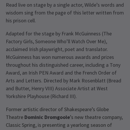
Read live on stage by a single actor, Wilde’s words and
wisdom sing from the page of this letter written from
his prison cell.
Adapted for the stage by Frank McGuinness (The
Factory Girls, Someone Who’ll Watch Over Me),
acclaimed Irish playwright, poet and translator.
McGuinness has won numerous awards and prizes
throughout his distinguished career, including a Tony
Award, an Irish PEN Award and the French Order of
Arts and Letters. Directed by Mark Rosenblatt (Bread
and Butter, Henry VIII) Associate Artist at West
Yorkshire Playhouse (Richard III).
Former artistic director of Shakespeare’s Globe
Theatre
Dominic Dromgoole
’s new theatre company,
Classic Spring, is presenting a yearlong season of