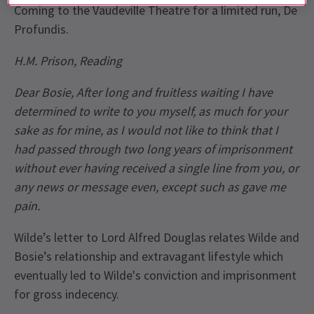
Coming to the Vaudeville Theatre for a limited run, De
Profundis.
H.M. Prison, Reading
Dear Bosie, After long and fruitless waiting I have
determined to write to you myself, as much for your
sake as for mine, as I would not like to think that I
had passed through two long years of imprisonment
without ever having received a single line from you, or
any news or message even, except such as gave me
pain.
Wilde’s letter to Lord Alfred Douglas relates Wilde and
Bosie’s relationship and extravagant lifestyle which
eventually led to Wilde's conviction and imprisonment
for gross indecency.