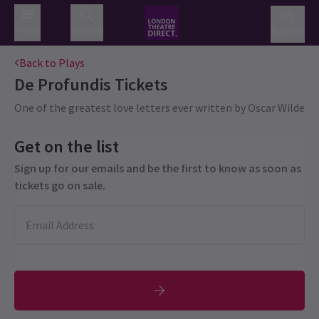
Menu
Search
Basket
Back to Plays
De Profundis
Tickets
One of the greatest love letters ever written by Oscar Wilde
Get on the list
Sign up for our emails and be the first to know as soon as
tickets go on sale.