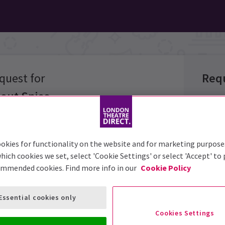
quest for
Req
out Spies
Group 
okies for functionality on the website and for marketing purpose
Group 
hich cookies we set, select 'Cookie Settings' or select 'Accept' to
options below
ommended cookies. Find more info in our
Cookie Policy
Group S
Event:
Essential cookies only
Prefer
Cookies Settings