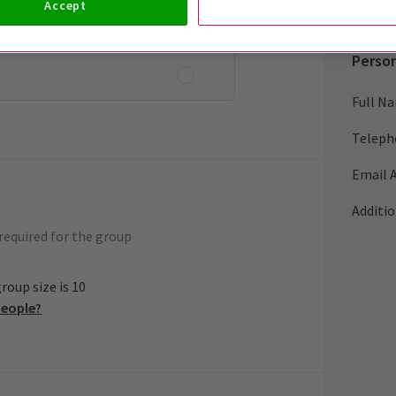
Accept
Person
Full N
Teleph
Email 
Additi
required for the group
oup size is 10
people?