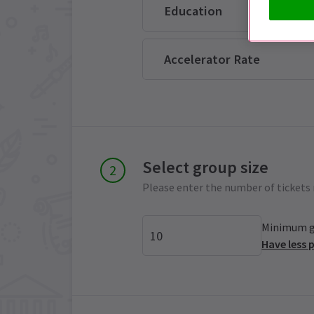
Education
Accelerator Rate
Select group size
Please enter the number of tickets 
Minimum gr
Have less 