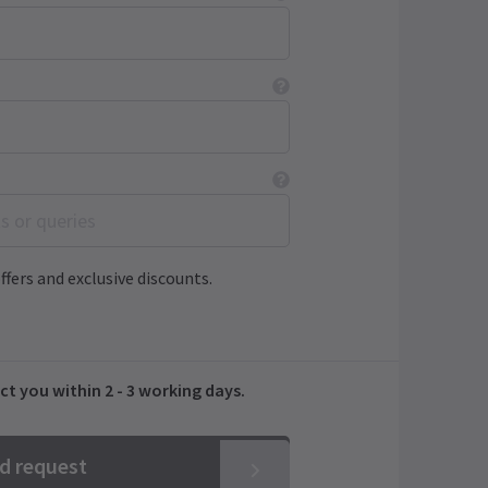
ffers and exclusive discounts.
ct you within 2 - 3 working days.
nd request