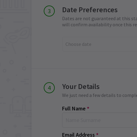
Date Preferences
Dates are not guaranteed at this st
will confirm availability once this 
Choose date
Your Details
We just need a few details to compl
Full Name
*
Email Address
*