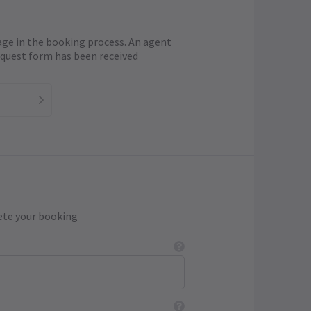
age in the booking process. An agent
request form has been received
ete your booking