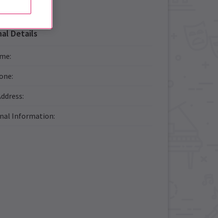
al Details
ame
:
one
:
Address
:
onal Information
: