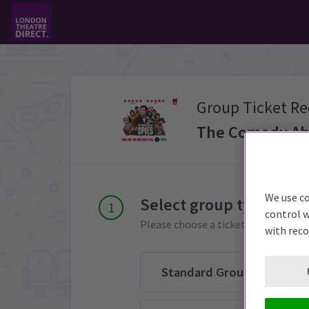
Group Ticket Re
The Comedy Ab
We use co
Select group type
control w
Please choose a ticket group from 
with rec
Standard Group