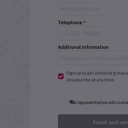
Telephone
*
Additional Information
Sign up to get exclusive group o
Unsubscribe at any time.
A representative will conta
Finish and se