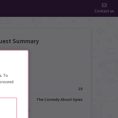
Contact us
uest Summary
Details
s. To
Type:
 proceed
ize:
10
The Comedy About Spies
red Performance: