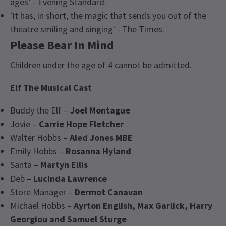
ages’ - Evening Standard.
'It has, in short, the magic that sends you out of the
theatre smiling and singing' - The Times.
Please Bear In Mind
Children under the age of 4 cannot be admitted.
Elf The Musical
Cast
Buddy the Elf –
Joel Montague
Jovie –
Carrie Hope Fletcher
Walter Hobbs –
Aled Jones MBE
Emily Hobbs –
Rosanna Hyland
Santa –
Martyn Ellis
Deb –
Lucinda Lawrence
Store Manager –
Dermot Canavan
Michael Hobbs –
Ayrton English, Max Garlick, Harry
Georgiou and Samuel Sturge