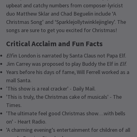
upbeat and catchy numbers from composer-lyricist
duo Matthew Sklar and Chad Beguelin include ‘A
Christmas Song’ and ‘Sparklejollytwinklejingley’. The
songs are sure to get you excited for Christmas!
Critical Acclaim and Fun Facts
Elf
in London is narrated by Santa Claus not Papa Elf.
Jim Carrey was proposed to play Buddy the Elf in
Elf
.
Years before his days of fame, Will Ferrell worked as a
mall Santa.
'This show is a real cracker' - Daily Mail.
'This is truly, the Christmas cake of musicals' - The
Times.
'The ultimate feel good Christmas show…with bells
on' - Heart Radio.
'A charming evening’s entertainment for children of all