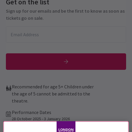
Get on the list
Sign up for our emails and be the first to know as soon as
tickets go on sale.
Recommended for age 5+ Children under
the age of 5 cannot be admitted to the
theatre.
Performance Dates
28 October 2025 - 3 January 2026
Aldwych Theatre