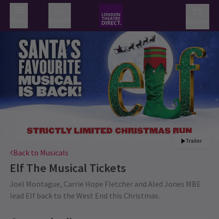
Menu
Search
Basket
Trailer
Back to Musicals
Elf The Musical
Tickets
Joel Montague, Carrie Hope Fletcher and Aled Jones MBE
lead Elf back to the West End this Christmas.