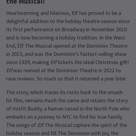
the Musical!
Heartwarming and hilarious, Elf has proved to be a
delightful addition to the holiday theatre season since
its first performance on Broadway in November 2010
and is now becoming a holiday tradition. In the West
End, Elf The Musical opened at the Dominion Theatre
in 2015, and was the Dominion’s fastest-selling show
since 1929, making
Elf
tickets the ideal Christmas gift!
Elf
was revived at the Dominion Theatre in 2022 to
rave reviews. So much so that it returned a year later.
The story, which traces its roots back to the smash-
hit film, remains much the same and retains the story
of misfit Buddy, a human raised in the North Pole who
embarks on a journey to NYC to find his true family.
The songs of
Elf The Musical
capture the spirit of the
holiday season and fill The Dominion with joy, the