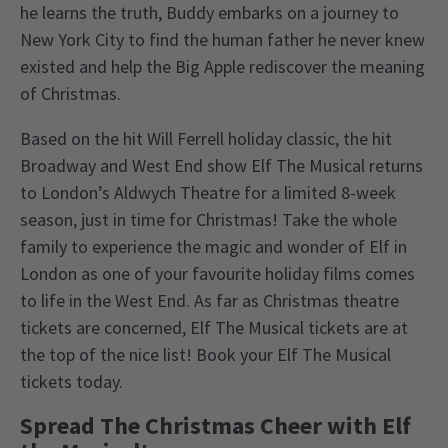
he learns the truth, Buddy embarks on a journey to
New York City to find the human father he never knew
existed and help the Big Apple rediscover the meaning
of Christmas.
Based on the hit Will Ferrell holiday classic, the hit
Broadway and West End show Elf The Musical returns
to London’s Aldwych Theatre for a limited 8-week
season, just in time for Christmas! Take the whole
family to experience the magic and wonder of Elf in
London as one of your favourite holiday films comes
to life in the West End. As far as Christmas theatre
tickets are concerned, Elf The Musical tickets are at
the top of the nice list! Book your Elf The Musical
tickets today.
Spread The Christmas Cheer with Elf