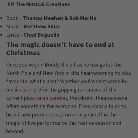
Elf The Musical
Creatives
Book -
Thomas Meehan & Bob Martin
Music -
Matthew Sklar
Lyrics -
Chad Beguelin
The magic doesn't have to end at
Christmas
Once you've join Buddy the elf as he navigates the
North Pole and New York in this heartwarming holiday
favourite, what's next? Whether you're captivated by
musicals
or prefer the gripping narratives of the
current
plays on in London
, the vibrant theatre scene
offers something for everyone. From classic tales to
brand-new productions, immerse yourself in the
magic of live performance this festive season and
beyond.