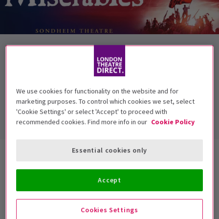
NEWS / CASTING
GARETH GATES JOINS THE CAST OF LES
MISERABLES
We use cookies for functionality on the website and for
Award winning singer and runner-up in the first series of Pop
marketing purposes. To control which cookies we set, select
Idol, Gareth Gates, joins the cast ...
'Cookie Settings' or select 'Accept' to proceed with
12 Oct, 2010
| By
London Theatre Direct
recommended cookies. Find more info in our
Cookie Policy
Essential cookies only
Featured News
Accept
Everything You Need to Know about
Who’s Afraid of Virginia Woolf?
Cookies Settings