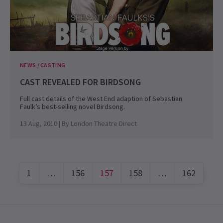
NEWS / CASTING
CAST REVEALED FOR BIRDSONG
Full cast details of the West End adaption of Sebastian
Faulk’s best-selling novel Birdsong.
13 Aug, 2010
| By
London Theatre Direct
1
…
156
157
158
…
162