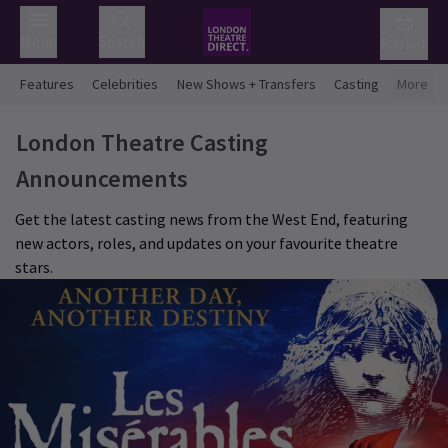
Menu
Search
Basket
Features
Celebrities
New Shows + Transfers
Casting
More
London Theatre Casting
Announcements
Get the latest casting news from the West End, featuring
new actors, roles, and updates on your favourite theatre
stars.