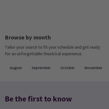
Browse by month
Tailor your search to fit your schedule and get ready
for an unforgettable theatrical experience.
August
September
October
November
Be the first to know