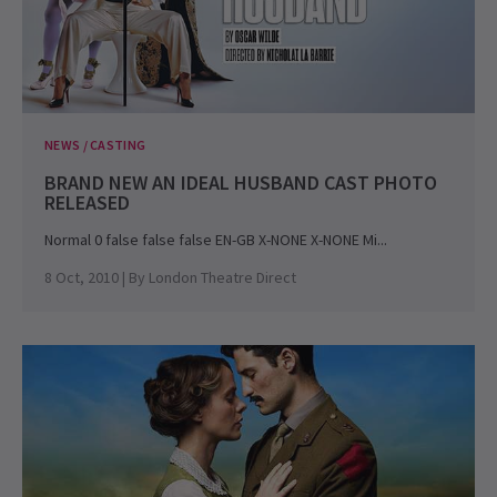
NEWS / CASTING
BRAND NEW AN IDEAL HUSBAND CAST PHOTO
RELEASED
Normal 0 false false false EN-GB X-NONE X-NONE Mi...
8 Oct, 2010
| By
London Theatre Direct