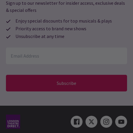
Sign up to our newsletter for insider access, exclusive deals
& special offers
Enjoy special discounts for top musicals & plays
Priority access to brand new shows
Unsubscribe at any time
Subscribe