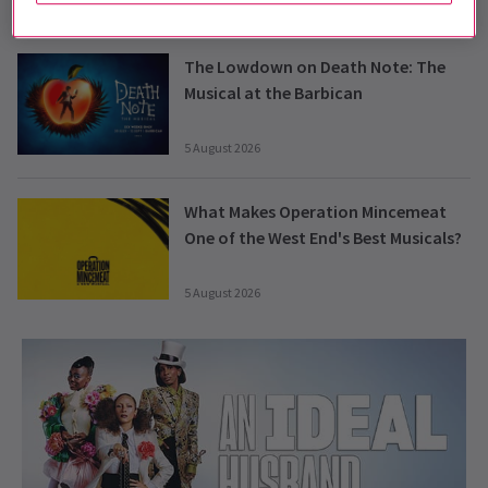
6 August 2026
The Lowdown on Death Note: The
Musical at the Barbican
5 August 2026
What Makes Operation Mincemeat
One of the West End's Best Musicals?
5 August 2026