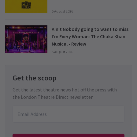
5 August 2026
Ain’t Nobody going to want to miss
I’m Every Woman: The Chaka Khan
Musical - Review
5 August 2026
Get the scoop
Get the latest theatre news hot off the press with
the London Theatre Direct newsletter