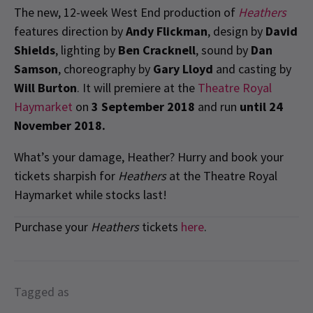
The new, 12-week West End production of
Heathers
features direction by
Andy Flickman
, design by
David
Shields
, lighting by
Ben Cracknell
, sound by
Dan
Samson
, choreography by
Gary Lloyd
and casting by
Will Burton
. It will premiere at the
Theatre Royal
Haymarket
on
3 September 2018
and run
until 24
November 2018.
What’s your damage, Heather? Hurry and book your
tickets sharpish for
Heathers
at the Theatre Royal
Haymarket while stocks last!
Purchase your
Heathers
tickets
here
.
Tagged as