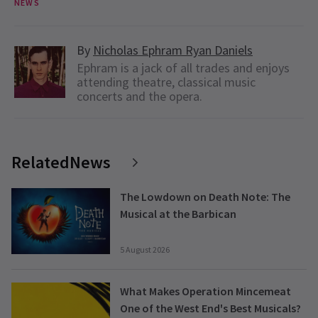
NEWS
By
Nicholas Ephram Ryan Daniels
Ephram is a jack of all trades and enjoys
attending theatre, classical music
concerts and the opera.
RelatedNews
The Lowdown on Death Note: The
Musical at the Barbican
5 August 2026
What Makes Operation Mincemeat
One of the West End's Best Musicals?