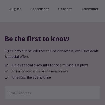
August
September
October
November
Be the first to know
Sign up to our newsletter for insider access, exclusive deals
& special offers
Enjoy special discounts for top musicals & plays
Priority access to brand new shows
Unsubscribe at any time