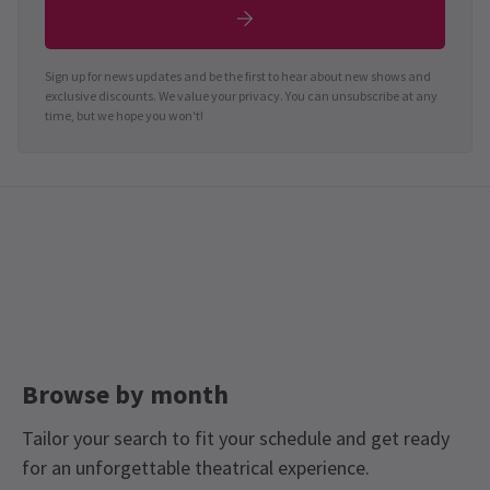
Sign up for news updates and be the first to hear about new shows and
exclusive discounts. We value your privacy. You can unsubscribe at any
time, but we hope you won't!
Browse by month
Tailor your search to fit your schedule and get ready
for an unforgettable theatrical experience.