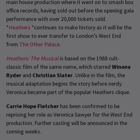
main house production where it went on to smash box
office records, having sold out before the opening gala
performance with over 20,000 tickets sold.
*
Heathers
*continues to make history as it will be the
first show to ever transfer to London’s West End
from
The Other Palace
.
Heathers: The Musical
is based on the 1988 cult-
classic film of the same name, which starred
Winona
Ryder
and
Christian Slater
. Unlike in the film, the
musical adaptation begins the story before nerdy
Veronica became part of the popular Heathers clique.
Carrie Hope Fletcher
has been confirmed to be
reprising her role as Veronica Sawyer for the West End
production. Further casting will be announced in the
coming weeks.