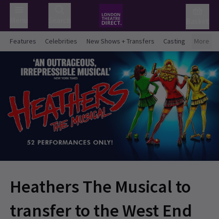
Menu
Search
Basket
Features
Celebrities
New Shows + Transfers
Casting
More
Heathers The Musical to
transfer to the West End