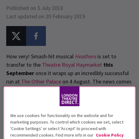
Published on 5 July 2018
Last updated on 20 February 2019
How very! Smash-hit musical
Heathers
is set to
transfer to the
Theatre Royal Haymarket
this
September
once it wraps up an incredibly successful
run at
The Other Palace
on 4 August. The news comes
as no surprise following reports that the show had
broken box office records and became the largest
selling production at
Andrew Lloyd Webber’s
The
Other Palace.
We use cookies for functionality on the website and for
marketing purposes. To control which cookies we set, select
'Cookie Settings' or select 'Accept' to proceed with
recommended cookies. Find more info in our
Cookie Policy