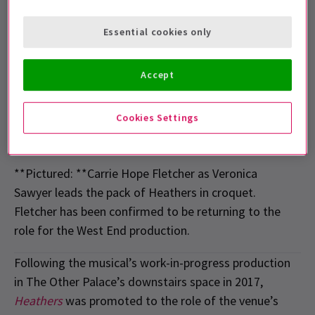
Essential cookies only
Accept
Cookies Settings
**Pictured: **Carrie Hope Fletcher as Veronica
Sawyer leads the pack of Heathers in croquet.
Fletcher has been confirmed to be returning to the
role for the West End production.
Following the musical’s work-in-progress production
in The Other Palace’s downstairs space in 2017,
Heathers
was promoted to the role of the venue’s