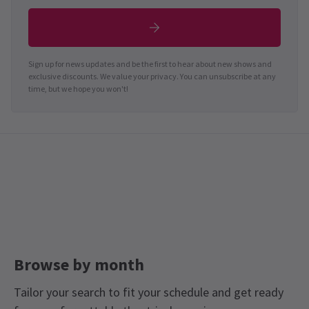
Sign up for news updates and be the first to hear about new shows and
exclusive discounts. We value your privacy. You can unsubscribe at any
time, but we hope you won't!
Browse by month
Tailor your search to fit your schedule and get ready