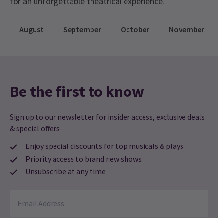
for an unforgettable theatrical experience.
August
September
October
November
Be the first to know
Sign up to our newsletter for insider access, exclusive deals
& special offers
Enjoy special discounts for top musicals & plays
Priority access to brand new shows
Unsubscribe at any time