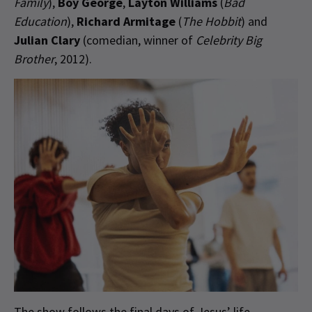
Family
),
Boy George
,
Layton Williams
(
Bad
Education
),
Richard Armitage
(
The Hobbit
) and
Julian Clary
(comedian, winner of
Celebrity Big
Brother
, 2012).
The show follows the final days of Jesus’ life,