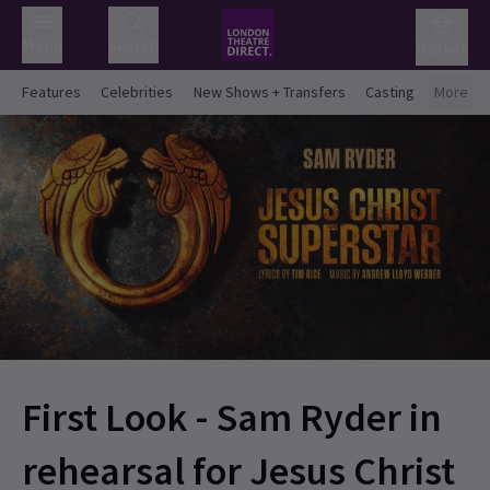
Menu
Search
Basket
Features
Celebrities
New Shows + Transfers
Casting
More
First Look - Sam Ryder in
rehearsal for Jesus Christ