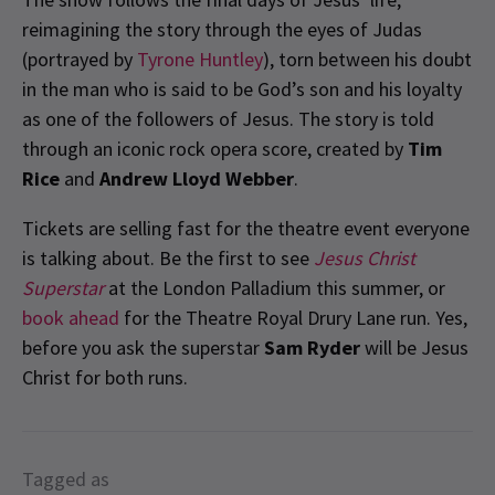
reimagining the story through the eyes of Judas
(portrayed by
Tyrone Huntley
), torn between his doubt
in the man who is said to be God’s son and his loyalty
as one of the followers of Jesus. The story is told
through an iconic rock opera score, created by
Tim
Rice
and
Andrew Lloyd Webber
.
Tickets are selling fast for the theatre event everyone
is talking about. Be the first to see
Jesus Christ
Superstar
at the London Palladium this summer, or
book ahead
for the Theatre Royal Drury Lane run. Yes,
before you ask the superstar
Sam Ryder
will be Jesus
Christ for both runs.
Tagged as