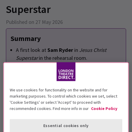
Superstar
Published on 27 May 2026
Summary
A first look at
Sam Ryder
in
Jesus Christ
Superstar
in the rehearsal room.
Sam Ryder
will play Jesus Christ at the London
Palladium and the Theatre Royal Drury Lane
run.
There will be alternate King Herods with a
We use cookies for functionality on the website and for
marketing purposes. To control which cookies we set, select
stellar star-studded line up consisting of
Jesse
'Cookie Settings' or select 'Accept' to proceed with
Tyler Ferguson
,
Boy George
,
Layton
recommended cookies. Find more info in our
Cookie Policy
Williams
,
Richard Armitage
and
Julian Clary
.
Essential cookies only