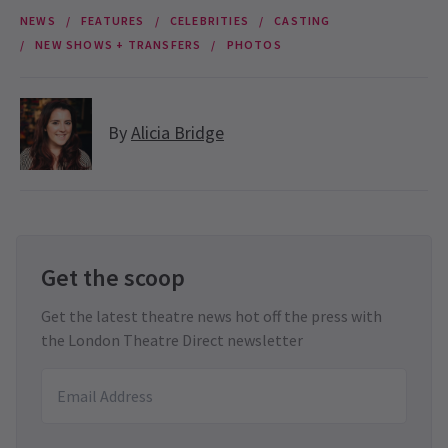
NEWS
FEATURES
CELEBRITIES
CASTING
NEW SHOWS + TRANSFERS
PHOTOS
By
Alicia Bridge
Get the scoop
Get the latest theatre news hot off the press with
the London Theatre Direct newsletter