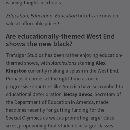
is being taught in schools.
Education, Education, Education
tickets are now on
sale at affordable prices!
Are educationally-themed West End
shows the new black?
Trafalgar Studios has been rather enjoying education-
themed shows, with
Admissions
starring
Alex
Kingston
currently making a splash in the West End.
Perhaps it comes at the right time as once
progressive countries like America have succumbed to
educational deterioration.
Betsy Devos
, Secretary of
the Department of Education in America, made
headlines recently for gutting funding for the
Special Olympics as well as promoting larger class
sizes, propounding that students in larger classes