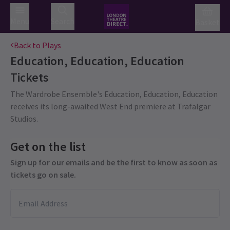
Menu
Search
Basket
Back to Plays
Education, Education, Education
Tickets
The Wardrobe Ensemble's Education, Education, Education
receives its long-awaited West End premiere at Trafalgar
Studios.
Get on the list
Sign up for our emails and be the first to know as soon as
tickets go on sale.