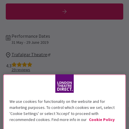
Performance Dates
31 May - 29 June 2019
Trafalgar Theatre
4.3
29
reviews
Run time: To be confirmed.
Includes interval
We use cookies for functionality on the website and for
marketing purposes. To control which cookies we set, select
Show info
Gallery
Accessibility
Reviews
'Cookie Settings' or select 'Accept' to proceed with
recommended cookies. Find more info in our
Cookie Policy