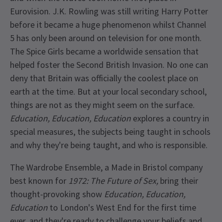
Eurovision. J.K. Rowling was still writing Harry Potter
before it became a huge phenomenon whilst Channel
5 has only been around on television for one month.
The Spice Girls became a worldwide sensation that
helped foster the Second British Invasion. No one can
deny that Britain was officially the coolest place on
earth at the time. But at your local secondary school,
things are not as they might seem on the surface.
Education, Education, Education
explores a country in
special measures, the subjects being taught in schools
and why they're being taught, and who is responsible.
The Wardrobe Ensemble, a Made in Bristol company
best known for
1972: The Future of Sex,
bring their
thought-provoking show
Education, Education,
Education
to London's West End for the first time
ever, and they're ready to challenge your beliefs and