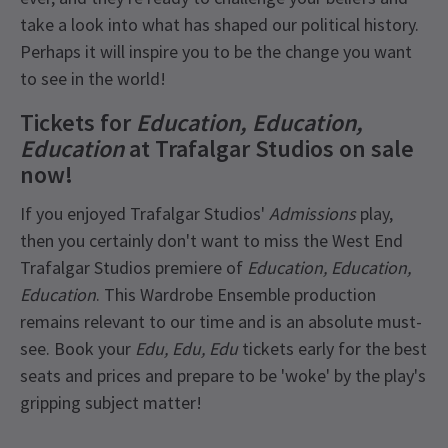
take a look into what has shaped our political history.
Perhaps it will inspire you to be the change you want
to see in the world!
Tickets for
Education, Education,
Education
at Trafalgar Studios on sale
now!
If you enjoyed Trafalgar Studios'
Admissions
play,
then you certainly don't want to miss the West End
Trafalgar Studios premiere of
Education, Education,
Education
. This Wardrobe Ensemble production
remains relevant to our time and is an absolute must-
see. Book your
Edu, Edu, Edu
tickets early for the best
seats and prices and prepare to be 'woke' by the play's
gripping subject matter!
Recent Reviews
Latest
Education, Education, Education