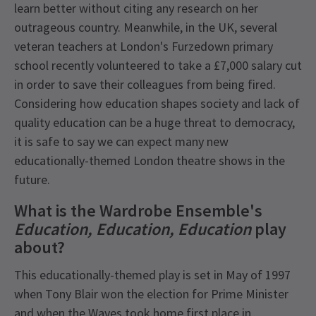
learn better without citing any research on her
outrageous country. Meanwhile, in the UK, several
veteran teachers at London's Furzedown primary
school recently volunteered to take a £7,000 salary cut
in order to save their colleagues from being fired.
Considering how education shapes society and lack of
quality education can be a huge threat to democracy,
it is safe to say we can expect many new
educationally-themed London theatre shows in the
future.
What is the Wardrobe Ensemble's
Education, Education, Education
play
about?
This educationally-themed play is set in May of 1997
when Tony Blair won the election for Prime Minister
and when the Waves took home first place in