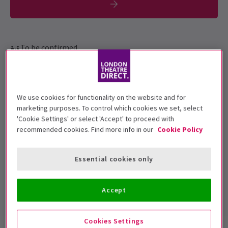
To be confirmed.
Performance Dates
19 June - 13 July 2019
We use cookies for functionality on the website and for
Arcola Theatre
marketing purposes. To control which cookies we set, select
'Cookie Settings' or select 'Accept' to proceed with
Run time: 1hr 10min (no interval)
recommended cookies. Find more info in our
Cookie Policy
Includes interval
5
Essential cookies only
3
reviews
Top Rated Show
Reviewers highly rate this show
Accept
Cookies Settings