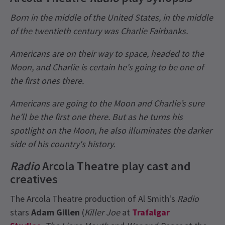
Born in the middle of the United States, in the middle
of the twentieth century was Charlie Fairbanks.
Americans are on their way to space, headed to the
Moon, and Charlie is certain he's going to be one of
the first ones there.
Americans are going to the Moon and Charlie’s sure
he’ll be the first one there. But as he turns his
spotlight on the Moon, he also illuminates the darker
side of his country's history.
Radio
Arcola Theatre play cast and
creatives
The Arcola Theatre production of Al Smith's
Radio
stars
Adam Gillen
(
Killer Joe
at
Trafalgar