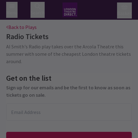
Menu
Search
Basket
Back to Plays
Radio
Tickets
Al Smith's Radio play takes over the Arcola Theatre this
summer with some of the cheapest London theatre tickets
around.
Get on the list
Sign up for our emails and be the first to know as soon as
tickets go on sale.