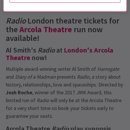
Show info
Gallery
Reviews
News
Radio
London theatre
tickets for
the
Arcola Theatre
run now
available!
Al Smith's
Radio
at
London's Arcola
Theatre
now!
Multiple award-winning writer Al Smith of
Harrogate
and
Diary of a Madman
presents
Radio
, a story about
history, relationships, love and spaceships. Directed by
Josh Roche
, winner of the 2017 JMK Award, this
limited run of
Radio
will only be at the Arcola Theatre
for a very short time so book your tickets early to
guarantee your seats.
Arcola Theatre
Radio
play synopsis