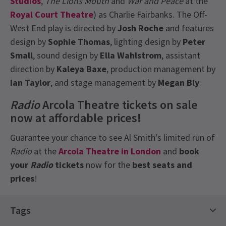
Studios
,
The Lions Mouth
and
War and Peace
at the
Royal Court Theatre
) as Charlie Fairbanks. The Off-
West End play is directed by
Josh Roche
and features
design by
Sophie Thomas
, lighting design by
Peter
Small
, sound design by
Ella Wahlstrom
, assistant
direction by
Kaleya Baxe
, production management by
Ian Taylor
, and stage management by
Megan Bly
.
Radio
Arcola Theatre tickets on sale
now at affordable prices!
Guarantee your chance to see Al Smith's limited run of
Radio
at the
Arcola Theatre in London
and
book
your
Radio
tickets
now for the
best seats and
prices
!
Recent Reviews
Latest
Radio
News
5.0
Tags
3
reviews