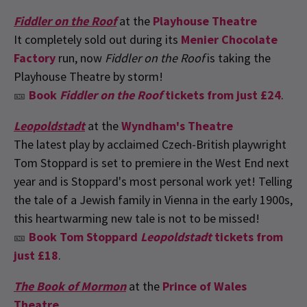
Fiddler on the Roof
at the
Playhouse Theatre
It completely sold out during its
Menier Chocolate
Factory
run, now
Fiddler on the Roof
is taking the
Playhouse Theatre by storm!
🎫
Book
Fiddler on the Roof
tickets from just £24
.
Leopoldstadt
at the
Wyndham's Theatre
The latest play by acclaimed Czech-British playwright
Tom Stoppard is set to premiere in the West End next
year and is Stoppard's most personal work yet! Telling
the tale of a Jewish family in Vienna in the early 1900s,
this heartwarming new tale is not to be missed!
🎫
Book Tom Stoppard
Leopoldstadt
tickets from
just £18
.
The Book of Mormon
at the
Prince of Wales
Theatre