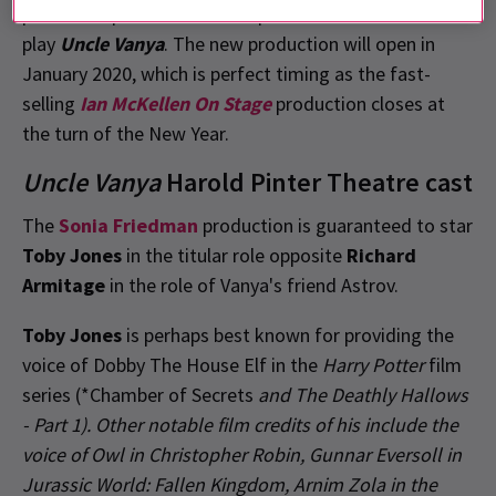
penmanship for the new adaptation of Russian
play
Uncle Vanya
. The new production will open in
January 2020, which is perfect timing as the fast-
selling
Ian McKellen On Stage
production closes at
the turn of the New Year.
Uncle Vanya
Harold Pinter Theatre cast
The
Sonia Friedman
production is guaranteed to star
Toby Jones
in the titular role opposite
Richard
Armitage
in the role of Vanya's friend Astrov.
Toby Jones
is perhaps best known for providing the
voice of Dobby The House Elf in the
Harry Potter
film
series (*Chamber of Secrets
and
The Deathly Hallows
- Part 1
). Other notable film credits of his include the
voice of Owl in
Christopher Robin
, Gunnar Eversoll in
Jurassic World: Fallen Kingdom
, Arnim Zola in the