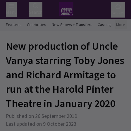
Menu
Search
Basket
Features
Celebrities
New Shows + Transfers
Casting
More
New production of Uncle
Vanya starring Toby Jones
and Richard Armitage to
run at the Harold Pinter
Theatre in January 2020
Published on 26 September 2019
Last updated on 9 October 2023