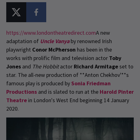
https://www.londontheatredirect.com
A new
adaptation of
Uncle Vanya
by renowned Irish
playwright
Conor McPherson
has been in the
works with prolific film and television actor
Toby
Jones
and
The Hobbit
actor
Richard Armitage
set to
star. The all-new production of **Anton Chekhov'**s
famous play is produced by
Sonia Friedman
Productions
and is slated to run at the
Harold Pinter
Theatre
in London's West End beginning 14 January
2020.