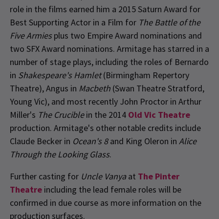
role in the films earned him a 2015 Saturn Award for
Best Supporting Actor in a Film for
The Battle of the
Five Armies
plus two Empire Award nominations and
two SFX Award nominations. Armitage has starred in a
number of stage plays, including the roles of Bernardo
in
Shakespeare's Hamlet
(Birmingham Repertory
Theatre), Angus in
Macbeth
(Swan Theatre Stratford,
Young Vic), and most recently John Proctor in Arthur
Miller's
The Crucible
in the 2014
Old Vic Theatre
production. Armitage's other notable credits include
Claude Becker in
Ocean's 8
and King Oleron in
Alice
Through the Looking Glass
.
Further casting for
Uncle Vanya
at
The Pinter
Theatre
including the lead female roles will be
confirmed in due course as more information on the
production surfaces.