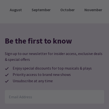
August
September
October
November
Be the first to know
Sign up to our newsletter for insider access, exclusive deals
& special offers
Enjoy special discounts for top musicals & plays
Priority access to brand new shows
Unsubscribe at any time