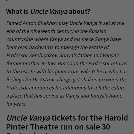
What is
Uncle Vanya
about?
Famed Anton Chekhov play Uncle Vanya is set at the
end of the nineteenth century in the Russian
countryside where Vanya and his niece Sonya have
bent over backwards to manage the estate of
Professor Serebryakov, Sonya's father and Vanya's
former brother-in-law. But soon the Professor returns
to the estate with his glamorous wife Yelena, who has
feelings for Dr. Astrov. Things get shaken up when the
Professor announces his intentions to sell the estate,
a place that has served as Vanya and Sonya's home
for years.
Uncle Vanya
tickets for the Harold
Pinter Theatre run on sale 30