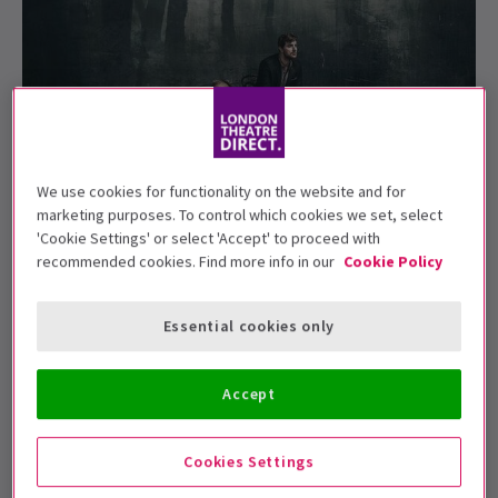
We use cookies for functionality on the website and for
marketing purposes. To control which cookies we set, select
'Cookie Settings' or select 'Accept' to proceed with
Uncle Vanya
to run at the Harold Pinter
recommended cookies. Find more info in our
Cookie Policy
Theatre in 2020
Essential cookies only
Following the venue's unprecedented and widely
acclaimed Pinter at the Pinter Season,
London's
Harold Pinter Theatre
is now slowly beginning to
Accept
assemble their line-up for the 2019/2020 season and a
new
Uncle Vanya
is officially on the books as part of
Cookies Settings
their programme. Conor McPherson is behind the