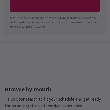
Sign up for news updates and be the first to hear about new shows and
exclusive discounts. We value your privacy. You can unsubscribe at any
time, but we hope you won't!
Browse by month
Tailor your search to fit your schedule and get ready
for an unforgettable theatrical experience.