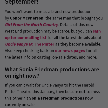
September!
You won't want to miss a brand-new production
by
Conor McPherson
, the same man that brought you
Girl From the North Country
. Details of this new
West End production may be scarce, but you can
sign
up for our mailing list
for all the latest details about
Uncle Vanya
at The Pinter
as they become available.
Also keep checking back on
our news pages
for all
the latest info on casting, on-sale dates, and more.
What Sonia Friedman productions are
on right now?
If you can't wait for Uncle Vanya to hit the Harold
Pinter Theatre this January, then be sure not to miss
this other hit
Sonia Friedman productions
now
currently on sale: