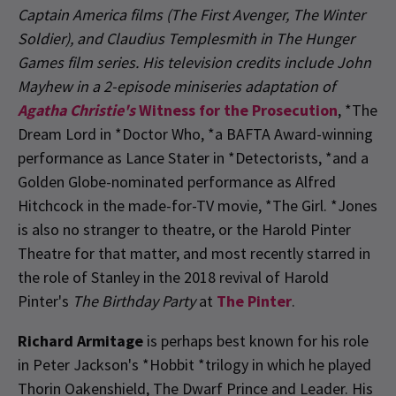
Captain America
films (
The First Avenger, The Winter
Soldier
), and Claudius Templesmith in
The Hunger
Games
film series. His television credits include John
Mayhew in a 2-episode miniseries adaptation of
Agatha Christie's
Witness for the Prosecution
, *The
Dream Lord in *Doctor Who, *a BAFTA Award-winning
performance as Lance Stater in *Detectorists, *and a
Golden Globe-nominated performance as Alfred
Hitchcock in the made-for-TV movie, *The Girl. *Jones
is also no stranger to theatre, or the Harold Pinter
Theatre for that matter, and most recently starred in
the role of Stanley in the 2018 revival of Harold
Pinter's
The Birthday Party
at
The Pinter
.
Richard Armitage
is perhaps best known for his role
in Peter Jackson's *Hobbit *trilogy in which he played
Thorin Oakenshield, The Dwarf Prince and Leader. His