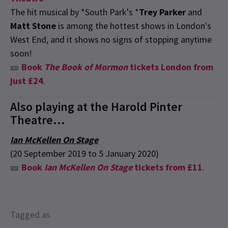
The hit musical by *South Park's *
Trey Parker
and
Matt Stone
is among the hottest shows in London's
West End, and it shows no signs of stopping anytime
soon!
🎫
Book
The Book of Mormon
tickets London from
just £24
.
Also playing at the Harold Pinter
Theatre...
Ian McKellen On Stage
(20 September 2019 to 5 January 2020)
🎫
Book
Ian McKellen On Stage
tickets from £11
.
Tagged as