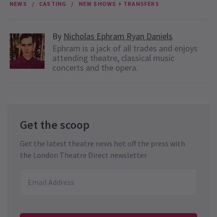
NEWS
CASTING
NEW SHOWS + TRANSFERS
By
Nicholas Ephram Ryan Daniels
Ephram is a jack of all trades and enjoys
attending theatre, classical music
concerts and the opera.
Get the scoop
Get the latest theatre news hot off the press with
the London Theatre Direct newsletter