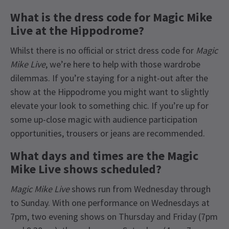
What is the dress code for Magic Mike
Live at the Hippodrome?
Whilst there is no official or strict dress code for
Magic
Mike Live
, we’re here to help with those wardrobe
dilemmas. If you’re staying for a night-out after the
show at the Hippodrome you might want to slightly
elevate your look to something chic. If you’re up for
some up-close magic with audience participation
opportunities, trousers or jeans are recommended.
What days and times are the Magic
Mike Live shows scheduled?
Magic Mike Live
shows run from Wednesday through
to Sunday. With one performance on Wednesdays at
7pm, two evening shows on Thursday and Friday (7pm