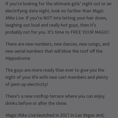
If you’re looking for the ultimate girls’ night out or an
electrifying date night, look no further than
Magic
Mike Live
. If you’re NOT into letting your hair down,
laughing out loud and really hot guys, then it’s
probably not for you. It’s time to FREE YOUR MAGIC!
There are new numbers, new dances, new songs, and
new aerial numbers that will blow the roof off the
Hippodrome.
The guys are more ready than ever to give you the
night of your life with new cast members and plenty
of pent-up electricity!
There’s a new rooftop terrace where you can enjoy
drinks before or after the show.
Magic Mike Live
launched in 2017 in Las Vegas and,