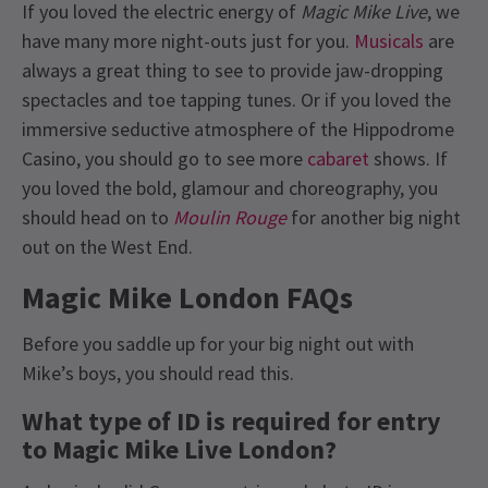
If you loved the electric energy of
Magic Mike Live
, we
have many more night-outs just for you.
Musicals
are
always a great thing to see to provide jaw-dropping
spectacles and toe tapping tunes. Or if you loved the
immersive seductive atmosphere of the Hippodrome
Casino, you should go to see more
cabaret
shows. If
you loved the bold, glamour and choreography, you
should head on to
Moulin Rouge
for another big night
out on the West End.
Magic Mike London FAQs
Before you saddle up for your big night out with
Mike’s boys, you should read this.
What type of ID is required for entry
to Magic Mike Live London?