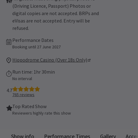
(Driving Licence, Passport) Photos or
digital copies are not accepted. BRPs and
eVisas are not accepted. Entry will be
refused.
Performance Dates
Booking until 27 June 2027
Hippodrome Casino (Over 18s Only)
Run time: 1hr 30min
No interval
4.7
765
reviews
Top Rated Show
Reviewers highly rate this show
Show info
Performance Times
Gallery
Acces