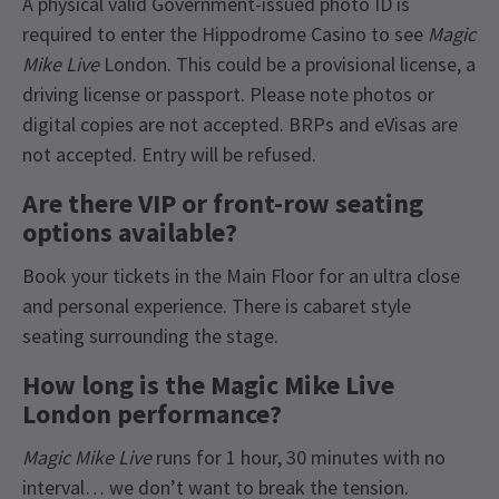
A physical valid Government-issued photo ID is
required to enter the Hippodrome Casino to see
Magic
Mike Live
London. This could be a provisional license, a
driving license or passport. Please note photos or
digital copies are not accepted. BRPs and eVisas are
not accepted. Entry will be refused.
Are there VIP or front-row seating
options available?
Book your tickets in the Main Floor for an ultra close
and personal experience. There is cabaret style
seating surrounding the stage.
How long is the Magic Mike Live
London performance?
Magic Mike Live
runs for 1 hour, 30 minutes with no
interval… we don’t want to break the tension.