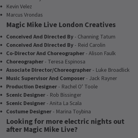
Kevin Velez
Marcus Vrondas
Magic Mike Live London Creatives
Conceived And Directed By
- Channing Tatum
Conceived And Directed By
- Reid Carolin
Co-Director And Choreographer
- Alison Faulk
Choreographer
- Teresa Espinosa
Associate Director/Choreographer
- Luke Broadlick
Music Supervisor And Composer
- Jack Rayner
Production Designer
- Rachel O’ Toole
Scenic Designer
- Rob Bissinger
Scenic Designer
- Anita La Scala
Costume Designer
- Marina Toybina
Looking for more electric nights out
after Magic Mike Live?