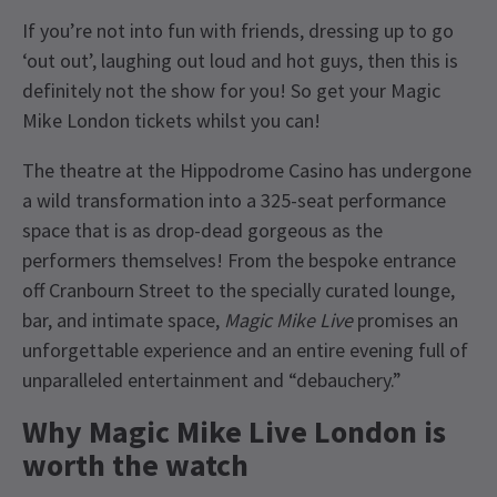
If you’re not into fun with friends, dressing up to go
‘out out’, laughing out loud and hot guys, then this is
definitely not the show for you! So get your Magic
Mike London tickets whilst you can!
The theatre at the Hippodrome Casino has undergone
a wild transformation into a 325-seat performance
space that is as drop-dead gorgeous as the
performers themselves! From the bespoke entrance
off Cranbourn Street to the specially curated lounge,
bar, and intimate space,
Magic Mike Live
promises an
unforgettable experience and an entire evening full of
unparalleled entertainment and “debauchery.”
Why Magic Mike Live London is
worth the watch