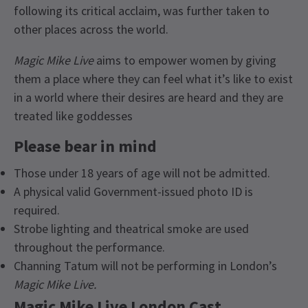
following its critical acclaim, was further taken to
other places across the world.
Magic Mike Live
aims to empower women by giving
them a place where they can feel what it’s like to exist
in a world where their desires are heard and they are
treated like goddesses
Please bear in mind
Those under 18 years of age will not be admitted.
A physical valid Government-issued photo ID is
required.
Strobe lighting and theatrical smoke are used
throughout the performance.
Channing Tatum will not be performing in London’s
Magic Mike Live.
Magic Mike Live London Cast