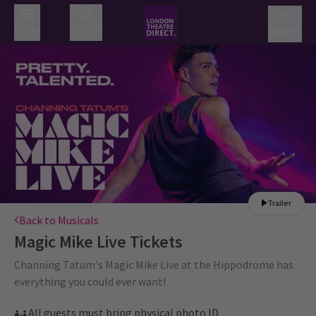
Menu
Search
Basket
Trailer
Back to Musicals
Magic Mike Live
Tickets
Channing Tatum's Magic Mike Live at the Hippodrome has
everything you could ever want!
All guests must bring physical photo ID