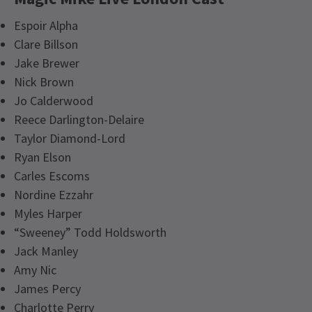
Espoir Alpha
Clare Billson
Jake Brewer
Nick Brown
Jo Calderwood
Reece Darlington-Delaire
Taylor Diamond-Lord
Ryan Elson
Carles Escoms
Nordine Ezzahr
Myles Harper
“Sweeney” Todd Holdsworth
Jack Manley
Amy Nic
James Percy
Charlotte Perry